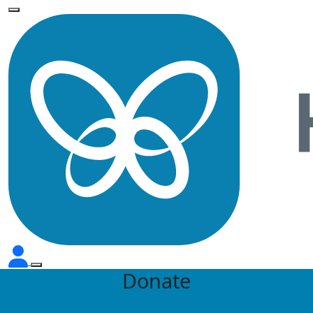
Donate