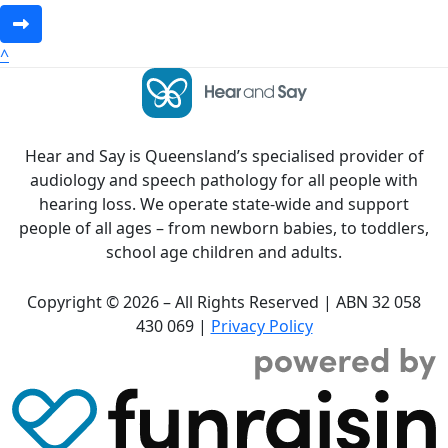
^
Hear and Say is Queensland’s specialised provider of
audiology and speech pathology for all people with
hearing loss. We operate state-wide and support
people of all ages – from newborn babies, to toddlers,
school age children and adults.
Copyright © 2026 – All Rights Reserved | ABN 32 058
430 069 |
Privacy Policy