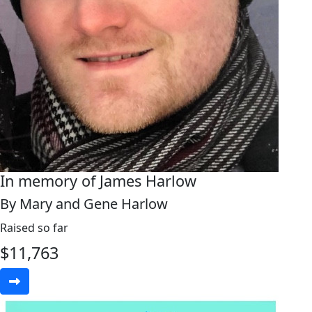
In memory of James Harlow
By Mary and Gene Harlow
Raised so far
$
11,763