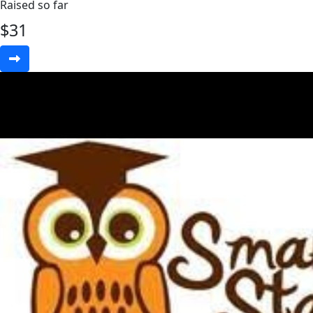
Raised so far
$
31