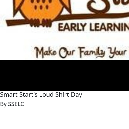
Smart Start's Loud Shirt Day
By SSELC