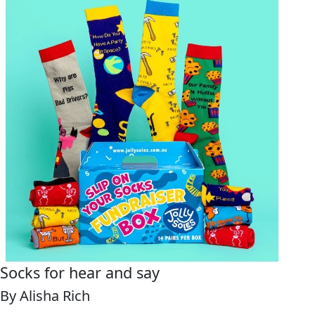
Socks for hear and say
By Alisha Rich