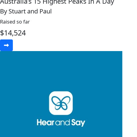
Australia’s 15 Highest Peaks In A Day
By Stuart and Paul
Raised so far
$
14,524