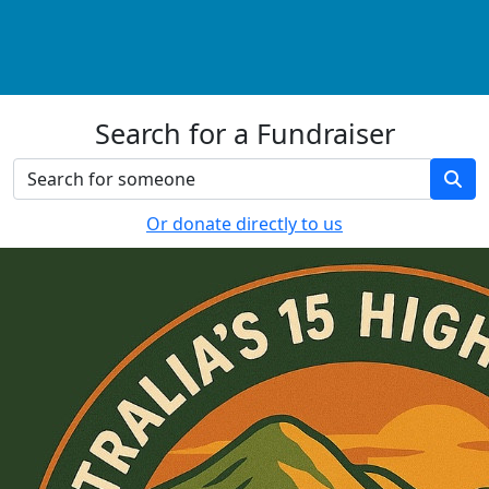
Search for a Fundraiser
Or donate directly to us