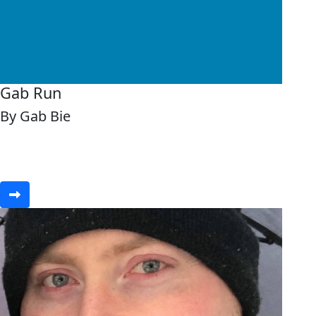
Gab Run
By Gab Bie