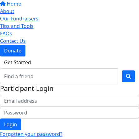
Home
About
Our Fundraisers
Tips and Tools
FAQs
Contact Us
Donate
Get Started
Participant Login
Login
Forgotten your password?